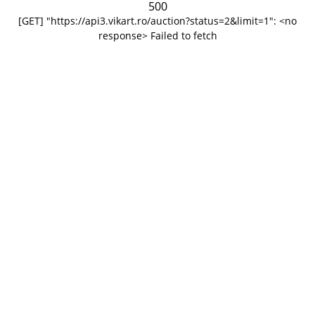
500
[GET] "https://api3.vikart.ro/auction?status=2&limit=1": <no
response> Failed to fetch